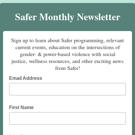
Safer Monthly Newsletter
Sign up to learn about Safer programming, relevant
current events, education on the intersections of
gender- & power-based violence with social
justice, wellness resources, and other exciting news
from Safer!
Email Address
First Name