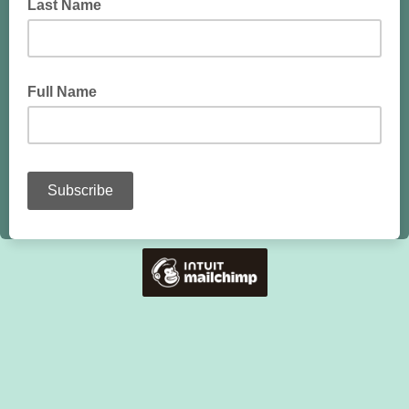
Last Name
Full Name