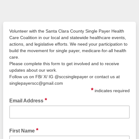
Volunteer with the Santa Clara County Single Payer Health
Care Coalition in our local and statewide healthcare events,
actions, and legislative efforts. We need your participation to
build the movement for single payer, medicare-for-all health
care.
Please complete this form to get involved and to receive
updates about our work.
Follow us on FB/ X/ IG @sccsinglepayer or contact us at
singlepayerscc@gmail.com
*
indicates required
*
Email Address
*
First Name