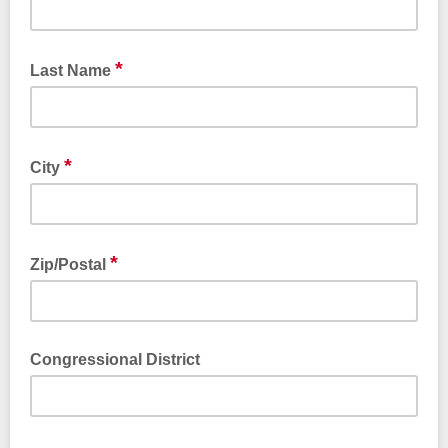
*
Last Name
*
City
*
Zip/Postal
Congressional District