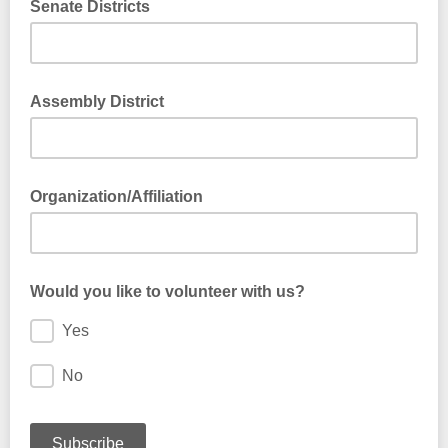
Senate Districts
Assembly District
Organization/Affiliation
Would you like to volunteer with us?
Yes
No